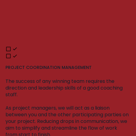
PROJECT COORDINATION MANAGEMENT
The success of any winning team requires the
direction and leadership skills of a good coaching
staff.
As project managers, we will act as a liaison
between you and the other participating parties on
your project. Reducing drops in communication, we
aim to simplify and streamline the flow of work
from start to finish.