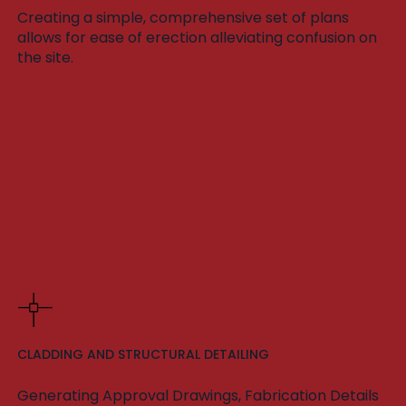
Creating a simple, comprehensive set of plans
allows for ease of erection alleviating confusion on
the site.
CLADDING AND STRUCTURAL DETAILING
Generating Approval Drawings, Fabrication Details