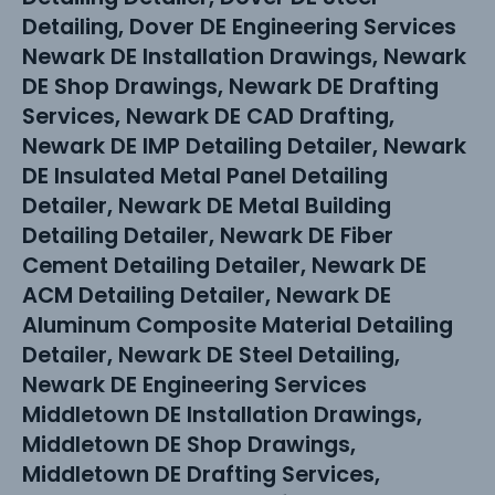
Detailing, Dover DE Engineering Services
Newark DE Installation Drawings, Newark
DE Shop Drawings, Newark DE Drafting
Services, Newark DE CAD Drafting,
Newark DE IMP Detailing Detailer, Newark
DE Insulated Metal Panel Detailing
Detailer, Newark DE Metal Building
Detailing Detailer, Newark DE Fiber
Cement Detailing Detailer, Newark DE
ACM Detailing Detailer, Newark DE
Aluminum Composite Material Detailing
Detailer, Newark DE Steel Detailing,
Newark DE Engineering Services
Middletown DE Installation Drawings,
Middletown DE Shop Drawings,
Middletown DE Drafting Services,