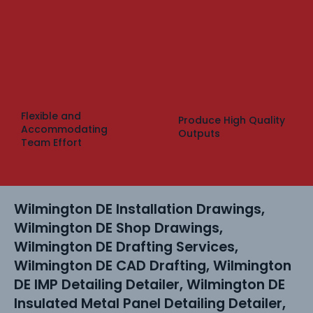
Flexible and
Produce High Quality
Accommodating
Outputs
Team Effort
Wilmington DE Installation Drawings,
Wilmington DE Shop Drawings,
Wilmington DE Drafting Services,
Wilmington DE CAD Drafting, Wilmington
DE IMP Detailing Detailer, Wilmington DE
Insulated Metal Panel Detailing Detailer,