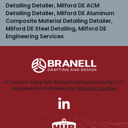
Detailing Detailer, Milford DE ACM
Detailing Detailer, Milford DE Aluminum
Composite Material Detailing Detailer,
Milford DE Steel Detailing, Milford DE
Engineering Services
All Content Copyright Branell Drafting and Design LLC.
designed and maintained by
Sumatra Creative