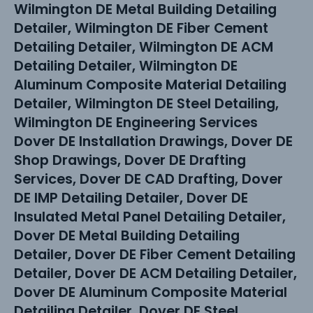
Wilmington DE Metal Building Detailing
Detailer, Wilmington DE Fiber Cement
Detailing Detailer, Wilmington DE ACM
Detailing Detailer, Wilmington DE
Aluminum Composite Material Detailing
Detailer, Wilmington DE Steel Detailing,
Wilmington DE Engineering Services
Dover DE Installation Drawings, Dover DE
Shop Drawings, Dover DE Drafting
Services, Dover DE CAD Drafting, Dover
DE IMP Detailing Detailer, Dover DE
Insulated Metal Panel Detailing Detailer,
Dover DE Metal Building Detailing
Detailer, Dover DE Fiber Cement Detailing
Detailer, Dover DE ACM Detailing Detailer,
Dover DE Aluminum Composite Material
Detailing Detailer, Dover DE Steel