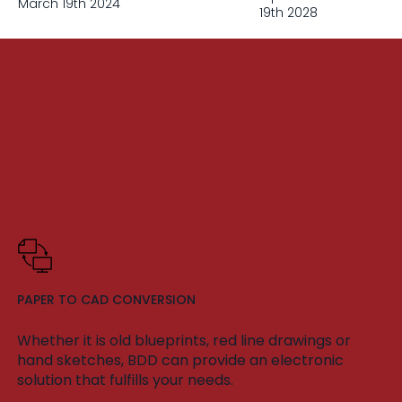
March 19th 2024
19th 2028
PAPER TO CAD CONVERSION
Whether it is old blueprints, red line drawings or
hand sketches, BDD can provide an electronic
solution that fulfills your needs.