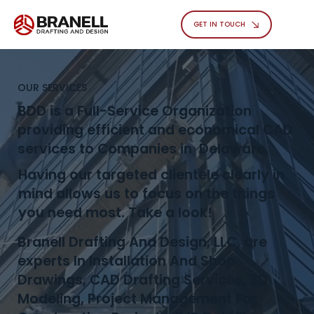
GET IN TOUCH
OUR SERVICES
BDD is a Full-Service Organization
providing efficient and economical CAD
services to Companies in Delaware.
Having our targeted clientele clearly in
mind allows us to focus on the things
you need most. Take a look!
Branell Drafting And Design, LLC, are
experts In Installation And Shop
Drawings, CAD Drafting Services, 3D
Modeling, Project Management For