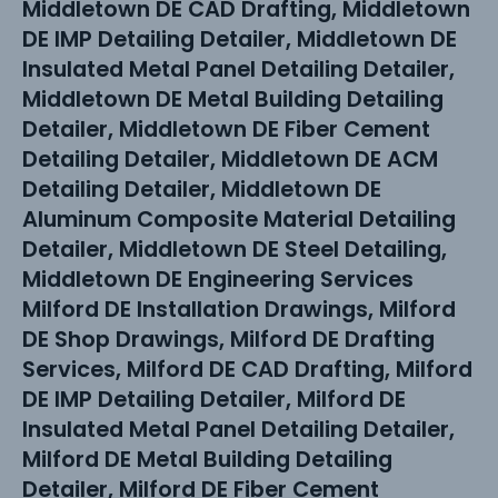
Middletown DE CAD Drafting, Middletown
DE IMP Detailing Detailer, Middletown DE
Insulated Metal Panel Detailing Detailer,
Middletown DE Metal Building Detailing
Detailer, Middletown DE Fiber Cement
Detailing Detailer, Middletown DE ACM
Detailing Detailer, Middletown DE
Aluminum Composite Material Detailing
Detailer, Middletown DE Steel Detailing,
Middletown DE Engineering Services
Milford DE Installation Drawings, Milford
DE Shop Drawings, Milford DE Drafting
Services, Milford DE CAD Drafting, Milford
DE IMP Detailing Detailer, Milford DE
Insulated Metal Panel Detailing Detailer,
Milford DE Metal Building Detailing
Detailer, Milford DE Fiber Cement