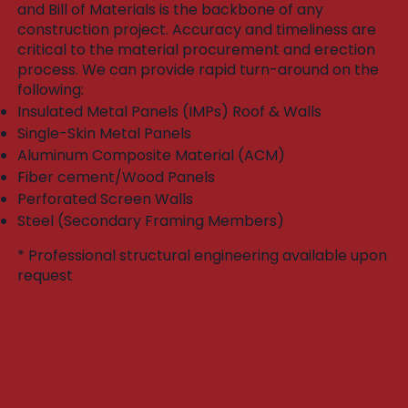
and Bill of Materials is the backbone of any
construction project. Accuracy and timeliness are
critical to the material procurement and erection
process. We can provide rapid turn-around on the
following:​
Insulated Metal Panels (IMPs) Roof & Walls
Single-Skin Metal Panels
Aluminum Composite Material (ACM)
Fiber cement/Wood Panels
Perforated Screen Walls
Steel (Secondary Framing Members)
* Professional structural engineering available upon
request