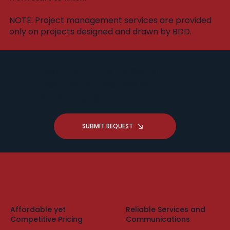
​NOTE: Project management services are provided
only on projects designed and drawn by BDD.
Got a Drafting Question -
Request A Free Zoom
Consultation
SUBMIT REQUEST
Affordable yet
Reliable Services and
Competitive Pricing
Communications