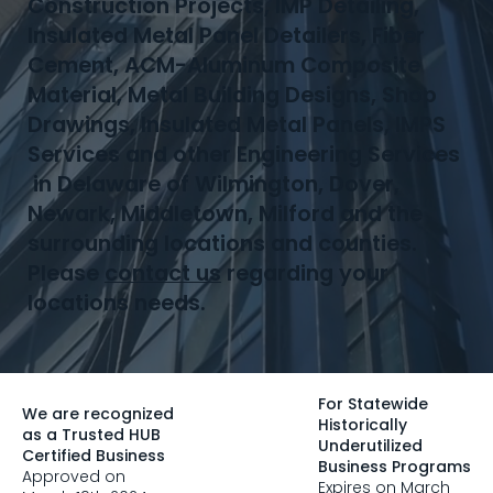
Construction Projects, IMP Detailing,
Insulated Metal Panel Detailers, Fiber
Cement, ACM-Aluminum Composite
Material, Metal Building Designs, Shop
Drawings, Insulated Metal Panels, IMPS
Services and other Engineering Services
in Delaware of Wilmington, Dover,
Newark, Middletown, Milford and the
surrounding locations and counties.
Please
contact us
regarding your
locations needs.
For Statewide
We are recognized
Historically
as a Trusted HUB
Underutilized
Certified Business
Business Programs
Approved on
Expires on March