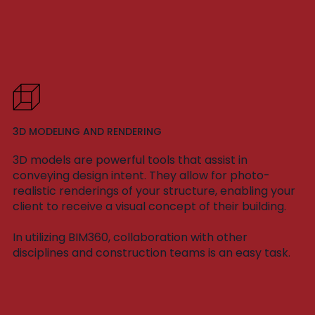
3D MODELING AND RENDERING
3D models are powerful tools that assist in
conveying design intent. They allow for photo-
realistic renderings of your structure, enabling your
client to receive a visual concept of their building.
In utilizing BIM360, collaboration with other
disciplines and construction teams is an easy task.