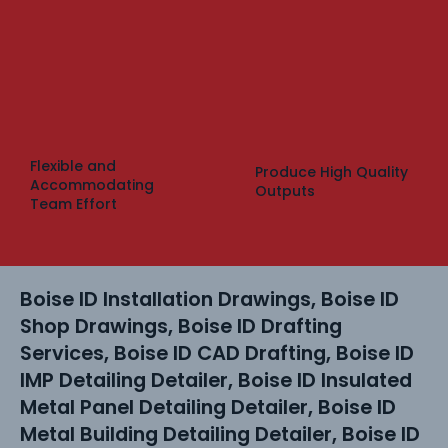
Flexible and
Produce High Quality
Accommodating
Outputs
Team Effort
Boise ID Installation Drawings, Boise ID
Shop Drawings, Boise ID Drafting
Services, Boise ID CAD Drafting, Boise ID
IMP Detailing Detailer, Boise ID Insulated
Metal Panel Detailing Detailer, Boise ID
Metal Building Detailing Detailer, Boise ID