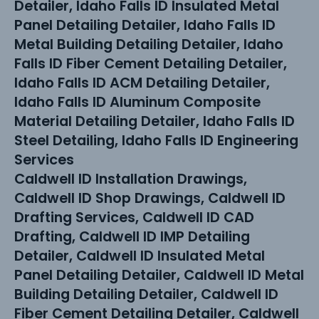
Detailer, Idaho Falls ID Insulated Metal
Panel Detailing Detailer, Idaho Falls ID
Metal Building Detailing Detailer, Idaho
Falls ID Fiber Cement Detailing Detailer,
Idaho Falls ID ACM Detailing Detailer,
Idaho Falls ID Aluminum Composite
Material Detailing Detailer, Idaho Falls ID
Steel Detailing, Idaho Falls ID Engineering
Services
Caldwell ID Installation Drawings,
Caldwell ID Shop Drawings, Caldwell ID
Drafting Services, Caldwell ID CAD
Drafting, Caldwell ID IMP Detailing
Detailer, Caldwell ID Insulated Metal
Panel Detailing Detailer, Caldwell ID Metal
Building Detailing Detailer, Caldwell ID
Fiber Cement Detailing Detailer, Caldwell