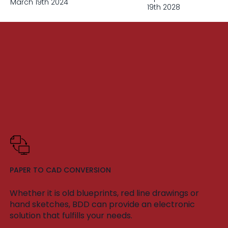
March 19th 2024
19th 2028
PAPER TO CAD CONVERSION
Whether it is old blueprints, red line drawings or
hand sketches, BDD can provide an electronic
solution that fulfills your needs.