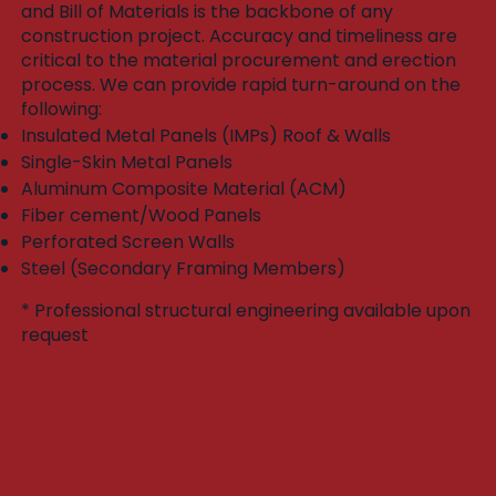
and Bill of Materials is the backbone of any
construction project. Accuracy and timeliness are
critical to the material procurement and erection
process. We can provide rapid turn-around on the
following:​
Insulated Metal Panels (IMPs) Roof & Walls
Single-Skin Metal Panels
Aluminum Composite Material (ACM)
Fiber cement/Wood Panels
Perforated Screen Walls
Steel (Secondary Framing Members)
* Professional structural engineering available upon
request