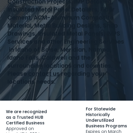
Construction Projects, IMP Detailing,
Insulated Metal Panel Detailers, Fiber
Cement, ACM-Aluminum Composite
Material, Metal Building Designs, Shop
Drawings, Insulated Metal Panels, IMPS
Services and other Engineering Services
in Idaho of Boise, Meridian, Nampa,
Idaho Falls, Caldwell and the
surrounding locations and counties.
Please
contact us
regarding your
locations needs.
For Statewide
We are recognized
Historically
as a Trusted HUB
Underutilized
Certified Business
Business Programs
Approved on
Expires on March