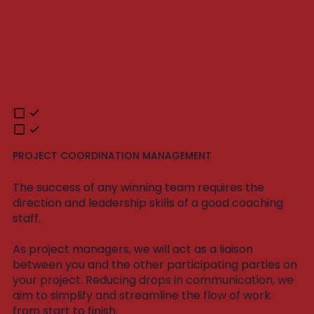
PROJECT COORDINATION MANAGEMENT
The success of any winning team requires the
direction and leadership skills of a good coaching
staff.
As project managers, we will act as a liaison
between you and the other participating parties on
your project. Reducing drops in communication, we
aim to simplify and streamline the flow of work
from start to finish.