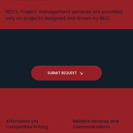
​NOTE: Project management services are provided
only on projects designed and drawn by BDD.
Got a Drafting Question -
Request A Free Zoom
Consultation
SUBMIT REQUEST
Affordable yet
Reliable Services and
Competitive Pricing
Communications