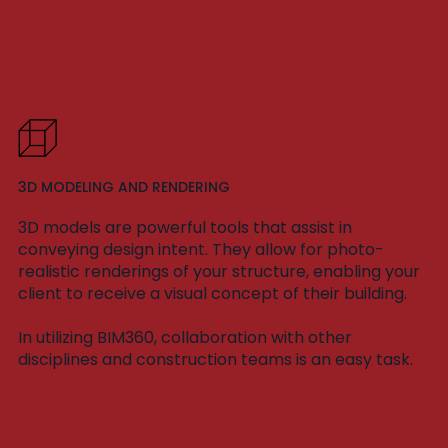
3D MODELING AND RENDERING
3D models are powerful tools that assist in
conveying design intent. They allow for photo-
realistic renderings of your structure, enabling your
client to receive a visual concept of their building.
In utilizing BIM360, collaboration with other
disciplines and construction teams is an easy task.