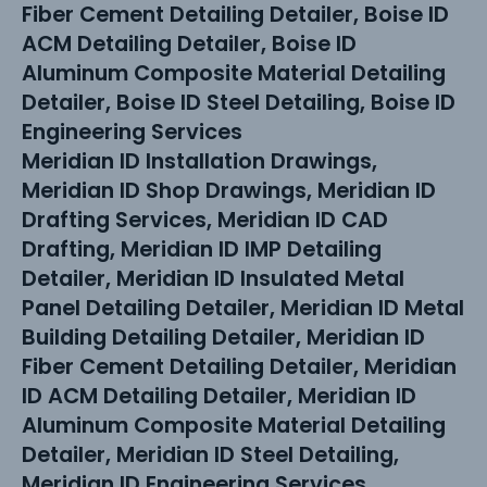
Fiber Cement Detailing Detailer, Boise ID
ACM Detailing Detailer, Boise ID
Aluminum Composite Material Detailing
Detailer, Boise ID Steel Detailing, Boise ID
Engineering Services
Meridian ID Installation Drawings,
Meridian ID Shop Drawings, Meridian ID
Drafting Services, Meridian ID CAD
Drafting, Meridian ID IMP Detailing
Detailer, Meridian ID Insulated Metal
Panel Detailing Detailer, Meridian ID Metal
Building Detailing Detailer, Meridian ID
Fiber Cement Detailing Detailer, Meridian
ID ACM Detailing Detailer, Meridian ID
Aluminum Composite Material Detailing
Detailer, Meridian ID Steel Detailing,
Meridian ID Engineering Services