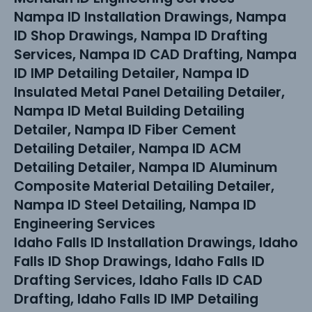
Nampa ID Installation Drawings, Nampa
ID Shop Drawings, Nampa ID Drafting
Services, Nampa ID CAD Drafting, Nampa
ID IMP Detailing Detailer, Nampa ID
Insulated Metal Panel Detailing Detailer,
Nampa ID Metal Building Detailing
Detailer, Nampa ID Fiber Cement
Detailing Detailer, Nampa ID ACM
Detailing Detailer, Nampa ID Aluminum
Composite Material Detailing Detailer,
Nampa ID Steel Detailing, Nampa ID
Engineering Services
Idaho Falls ID Installation Drawings, Idaho
Falls ID Shop Drawings, Idaho Falls ID
Drafting Services, Idaho Falls ID CAD
Drafting, Idaho Falls ID IMP Detailing