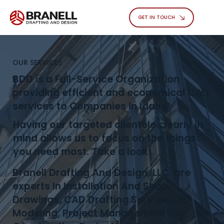
GET IN TOUCH
OUR SERVICES
BDD is a Full-Service Organization
providing efficient and economical CAD
services to Companies in Idaho.
Having our targeted clientele clearly in
mind allows us to focus on the things
you need most. Take a look!
Branell Drafting And Design, LLC, are
experts In Installation And Shop
Drawings, CAD Drafting Services, 3D
Modeling, Project Management For