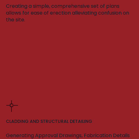
Creating a simple, comprehensive set of plans
allows for ease of erection alleviating confusion on
the site.
CLADDING AND STRUCTURAL DETAILING
Generating Approval Drawings, Fabrication Details