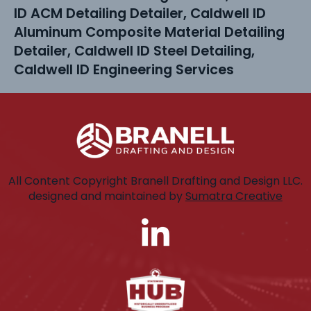
ID ACM Detailing Detailer, Caldwell ID
Aluminum Composite Material Detailing
Detailer, Caldwell ID Steel Detailing,
Caldwell ID Engineering Services
All Content Copyright Branell Drafting and Design LLC.
designed and maintained by
Sumatra Creative