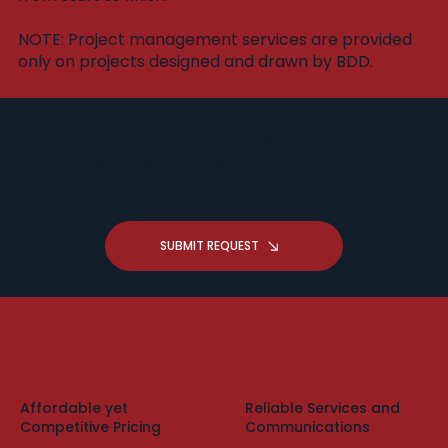
​NOTE: Project management services are provided
only on projects designed and drawn by BDD.
Got a Drafting Question -
Request A Free Zoom
Consultation
SUBMIT REQUEST
Affordable yet
Reliable Services and
Competitive Pricing
Communications