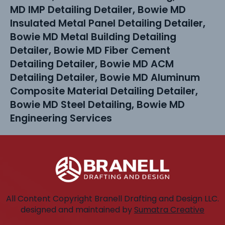
MD IMP Detailing Detailer, Bowie MD
Insulated Metal Panel Detailing Detailer,
Bowie MD Metal Building Detailing
Detailer, Bowie MD Fiber Cement
Detailing Detailer, Bowie MD ACM
Detailing Detailer, Bowie MD Aluminum
Composite Material Detailing Detailer,
Bowie MD Steel Detailing, Bowie MD
Engineering Services
All Content Copyright Branell Drafting and Design LLC.
designed and maintained by
Sumatra Creative