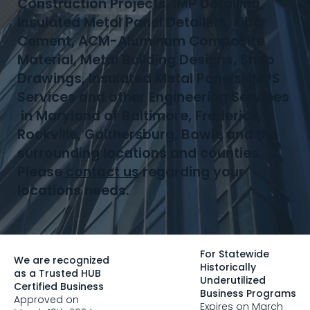
Construction Projects, IMP Detailing,
Insulated Metal Panel Detailers, Fiber
Cement, ACM-Aluminum Composite
Material, Metal Building Designs, Shop
Drawings, Insulated Metal Panels, IMPS
Services and other Engineering Services
in Maryland of Baltimore, Frederick,
Rockville, Gaithersburg, Bowie and the
surrounding locations and counties.
Please
contact us
regarding your
locations needs.
For Statewide
We are recognized
Historically
as a Trusted HUB
Underutilized
Certified Business
Business Programs
Approved on
Expires on March