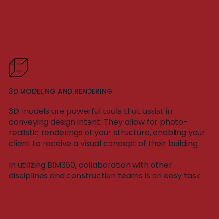
3D MODELING AND RENDERING
3D models are powerful tools that assist in
conveying design intent. They allow for photo-
realistic renderings of your structure, enabling your
client to receive a visual concept of their building.
In utilizing BIM360, collaboration with other
disciplines and construction teams is an easy task.