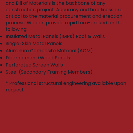
and Bill of Materials is the backbone of any
construction project. Accuracy and timeliness are
critical to the material procurement and erection
process. We can provide rapid turn-around on the
following:​
Insulated Metal Panels (IMPs) Roof & Walls
Single-Skin Metal Panels
Aluminum Composite Material (ACM)
Fiber cement/Wood Panels
Perforated Screen Walls
Steel (Secondary Framing Members)
* Professional structural engineering available upon
request