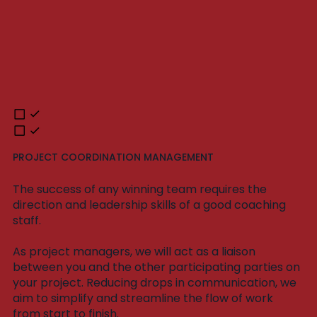
PROJECT COORDINATION MANAGEMENT
The success of any winning team requires the
direction and leadership skills of a good coaching
staff.
As project managers, we will act as a liaison
between you and the other participating parties on
your project. Reducing drops in communication, we
aim to simplify and streamline the flow of work
from start to finish.