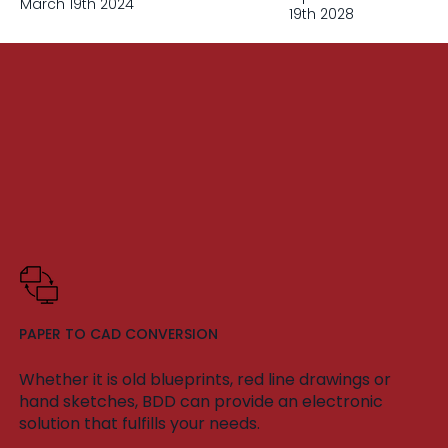
March 19th 2024
19th 2028
PAPER TO CAD CONVERSION
Whether it is old blueprints, red line drawings or
hand sketches, BDD can provide an electronic
solution that fulfills your needs.