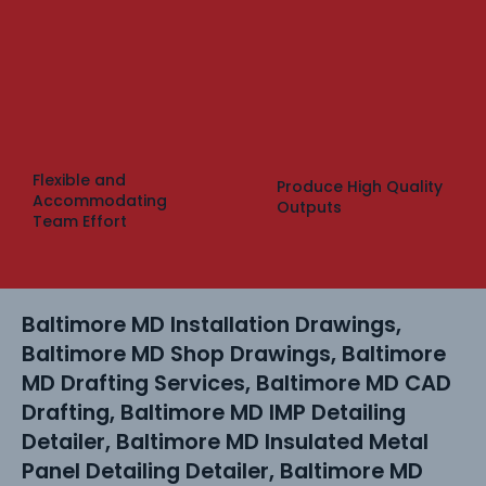
Flexible and
Produce High Quality
Accommodating
Outputs
Team Effort
Baltimore MD Installation Drawings,
Baltimore MD Shop Drawings, Baltimore
MD Drafting Services, Baltimore MD CAD
Drafting, Baltimore MD IMP Detailing
Detailer, Baltimore MD Insulated Metal
Panel Detailing Detailer, Baltimore MD