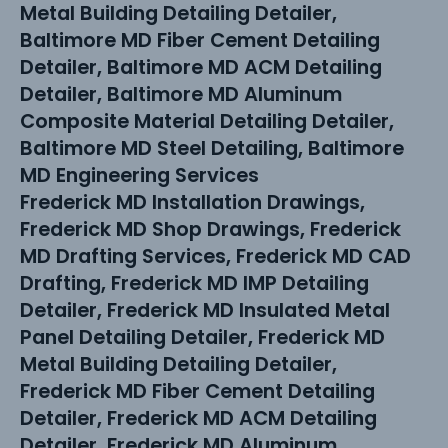
Metal Building Detailing Detailer,
Baltimore MD Fiber Cement Detailing
Detailer, Baltimore MD ACM Detailing
Detailer, Baltimore MD Aluminum
Composite Material Detailing Detailer,
Baltimore MD Steel Detailing, Baltimore
MD Engineering Services
Frederick MD Installation Drawings,
Frederick MD Shop Drawings, Frederick
MD Drafting Services, Frederick MD CAD
Drafting, Frederick MD IMP Detailing
Detailer, Frederick MD Insulated Metal
Panel Detailing Detailer, Frederick MD
Metal Building Detailing Detailer,
Frederick MD Fiber Cement Detailing
Detailer, Frederick MD ACM Detailing
Detailer, Frederick MD Aluminum