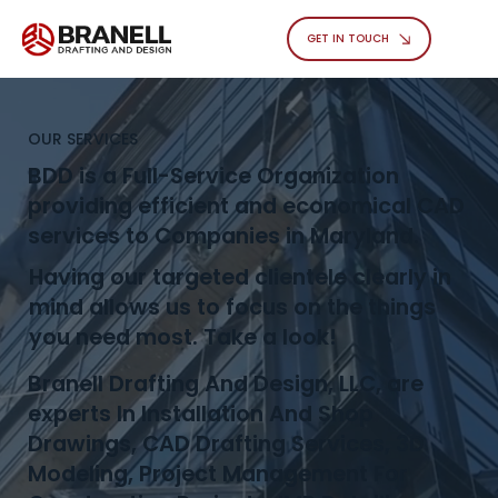
GET IN TOUCH
OUR SERVICES
BDD is a Full-Service Organization
providing efficient and economical CAD
services to Companies in Maryland.
Having our targeted clientele clearly in
mind allows us to focus on the things
you need most. Take a look!
Branell Drafting And Design, LLC, are
experts In Installation And Shop
Drawings, CAD Drafting Services, 3D
Modeling, Project Management For