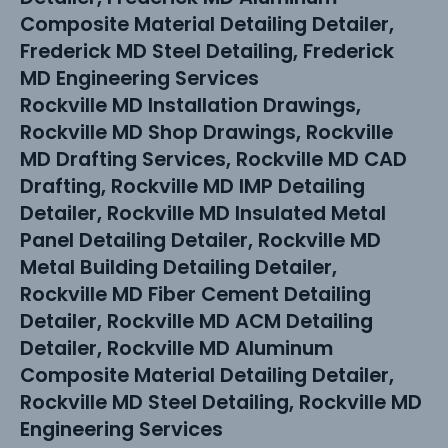
Composite Material Detailing Detailer,
Frederick MD Steel Detailing, Frederick
MD Engineering Services
Rockville MD Installation Drawings,
Rockville MD Shop Drawings, Rockville
MD Drafting Services, Rockville MD CAD
Drafting, Rockville MD IMP Detailing
Detailer, Rockville MD Insulated Metal
Panel Detailing Detailer, Rockville MD
Metal Building Detailing Detailer,
Rockville MD Fiber Cement Detailing
Detailer, Rockville MD ACM Detailing
Detailer, Rockville MD Aluminum
Composite Material Detailing Detailer,
Rockville MD Steel Detailing, Rockville MD
Engineering Services