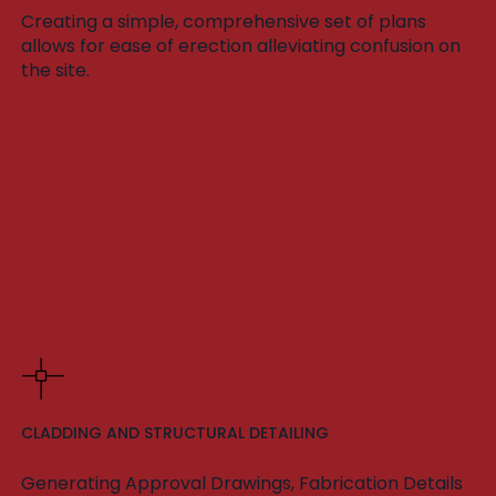
Creating a simple, comprehensive set of plans
allows for ease of erection alleviating confusion on
the site.
CLADDING AND STRUCTURAL DETAILING
Generating Approval Drawings, Fabrication Details