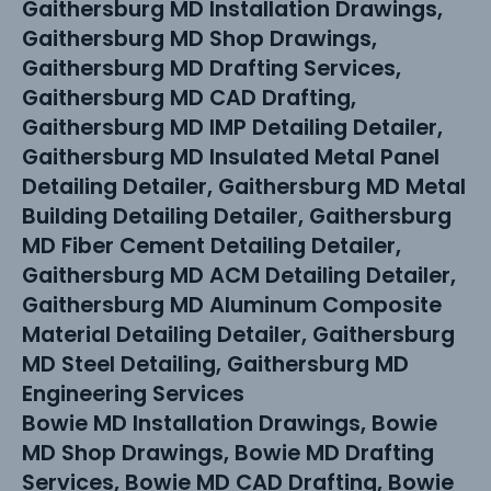
Gaithersburg MD Installation Drawings,
Gaithersburg MD Shop Drawings,
Gaithersburg MD Drafting Services,
Gaithersburg MD CAD Drafting,
Gaithersburg MD IMP Detailing Detailer,
Gaithersburg MD Insulated Metal Panel
Detailing Detailer, Gaithersburg MD Metal
Building Detailing Detailer, Gaithersburg
MD Fiber Cement Detailing Detailer,
Gaithersburg MD ACM Detailing Detailer,
Gaithersburg MD Aluminum Composite
Material Detailing Detailer, Gaithersburg
MD Steel Detailing, Gaithersburg MD
Engineering Services
Bowie MD Installation Drawings, Bowie
MD Shop Drawings, Bowie MD Drafting
Services, Bowie MD CAD Drafting, Bowie