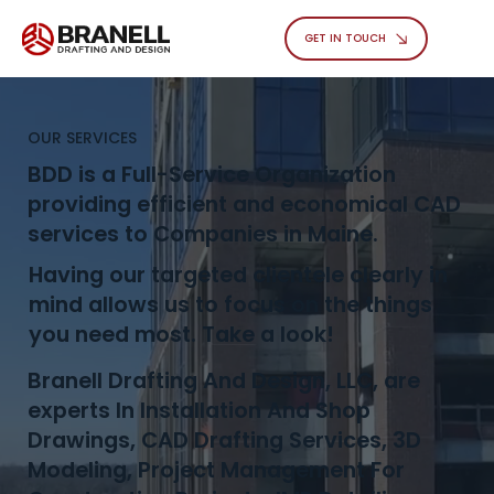
GET IN TOUCH
OUR SERVICES
BDD is a Full-Service Organization
providing efficient and economical CAD
services to Companies in Maine.
Having our targeted clientele clearly in
mind allows us to focus on the things
you need most. Take a look!
Branell Drafting And Design, LLC, are
experts In Installation And Shop
Drawings, CAD Drafting Services, 3D
Modeling, Project Management For