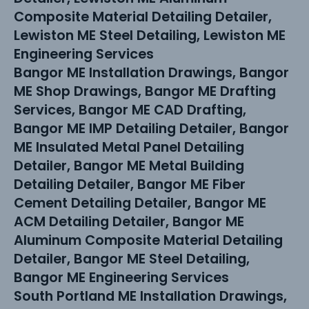
Composite Material Detailing Detailer,
Lewiston ME Steel Detailing, Lewiston ME
Engineering Services
Bangor ME Installation Drawings, Bangor
ME Shop Drawings, Bangor ME Drafting
Services, Bangor ME CAD Drafting,
Bangor ME IMP Detailing Detailer, Bangor
ME Insulated Metal Panel Detailing
Detailer, Bangor ME Metal Building
Detailing Detailer, Bangor ME Fiber
Cement Detailing Detailer, Bangor ME
ACM Detailing Detailer, Bangor ME
Aluminum Composite Material Detailing
Detailer, Bangor ME Steel Detailing,
Bangor ME Engineering Services
South Portland ME Installation Drawings,