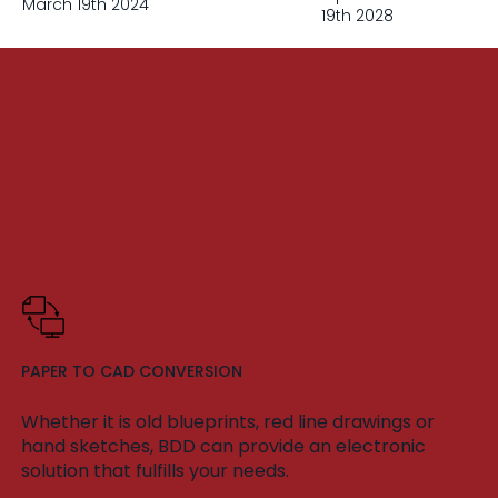
March 19th 2024
19th 2028
PAPER TO CAD CONVERSION
Whether it is old blueprints, red line drawings or
hand sketches, BDD can provide an electronic
solution that fulfills your needs.