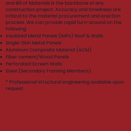
and Bill of Materials is the backbone of any
construction project. Accuracy and timeliness are
critical to the material procurement and erection
process. We can provide rapid turn-around on the
following:​
Insulated Metal Panels (IMPs) Roof & Walls
Single-Skin Metal Panels
Aluminum Composite Material (ACM)
Fiber cement/Wood Panels
Perforated Screen Walls
Steel (Secondary Framing Members)
* Professional structural engineering available upon
request