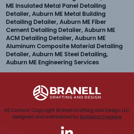
ME Insulated Metal Panel Detailing
Detailer, Auburn ME Metal Building
Detailing Detailer, Auburn ME Fiber
Cement Detailing Detailer, Auburn ME
ACM Detailing Detailer, Auburn ME
Aluminum Composite Material Detailing
Detailer, Auburn ME Steel Detailing,
Auburn ME Engineering Services
All Content Copyright Branell Drafting and Design LLC.
designed and maintained by
Sumatra Creative