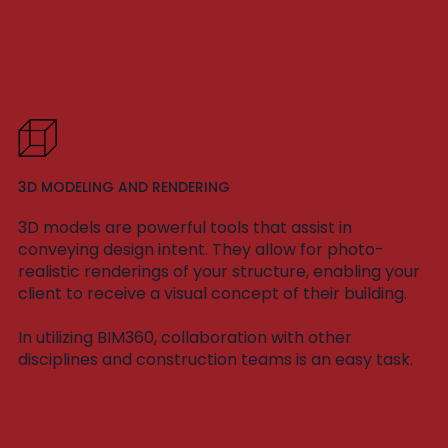
3D MODELING AND RENDERING
3D models are powerful tools that assist in
conveying design intent. They allow for photo-
realistic renderings of your structure, enabling your
client to receive a visual concept of their building.
In utilizing BIM360, collaboration with other
disciplines and construction teams is an easy task.