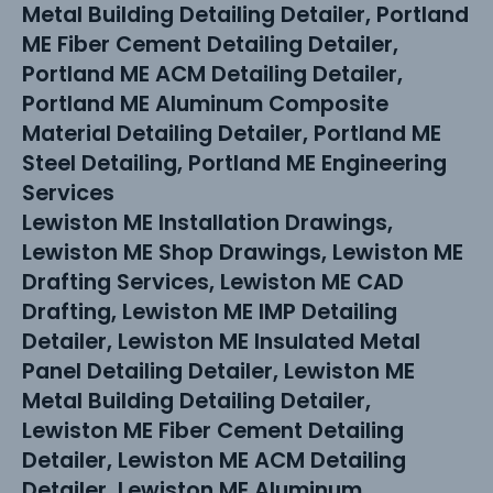
Metal Building Detailing Detailer, Portland
ME Fiber Cement Detailing Detailer,
Portland ME ACM Detailing Detailer,
Portland ME Aluminum Composite
Material Detailing Detailer, Portland ME
Steel Detailing, Portland ME Engineering
Services
Lewiston ME Installation Drawings,
Lewiston ME Shop Drawings, Lewiston ME
Drafting Services, Lewiston ME CAD
Drafting, Lewiston ME IMP Detailing
Detailer, Lewiston ME Insulated Metal
Panel Detailing Detailer, Lewiston ME
Metal Building Detailing Detailer,
Lewiston ME Fiber Cement Detailing
Detailer, Lewiston ME ACM Detailing
Detailer, Lewiston ME Aluminum