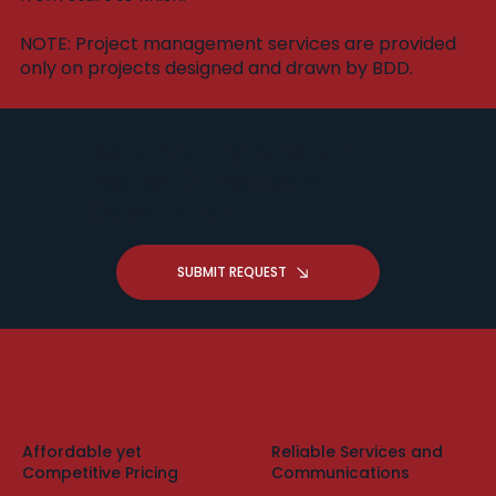
​NOTE: Project management services are provided
only on projects designed and drawn by BDD.
Got a Drafting Question -
Request A Free Zoom
Consultation
SUBMIT REQUEST
Affordable yet
Reliable Services and
Competitive Pricing
Communications