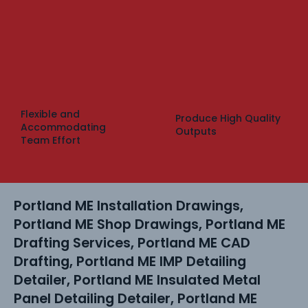
Flexible and
Produce High Quality
Accommodating
Outputs
Team Effort
Portland ME Installation Drawings,
Portland ME Shop Drawings, Portland ME
Drafting Services, Portland ME CAD
Drafting, Portland ME IMP Detailing
Detailer, Portland ME Insulated Metal
Panel Detailing Detailer, Portland ME