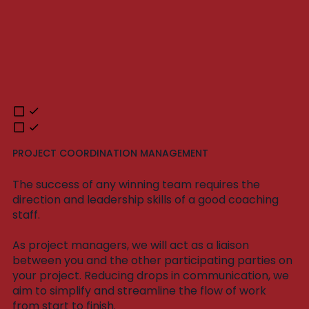
PROJECT COORDINATION MANAGEMENT
The success of any winning team requires the
direction and leadership skills of a good coaching
staff.
As project managers, we will act as a liaison
between you and the other participating parties on
your project. Reducing drops in communication, we
aim to simplify and streamline the flow of work
from start to finish.