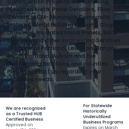
Construction Projects, IMP Detailing,
Insulated Metal Panel Detailers, Fiber
Cement, ACM-Aluminum Composite
Material, Metal Building Designs, Shop
Drawings, Insulated Metal Panels, IMPS
Services and other Engineering Services
in Maine of Portland, Lewiston, Bangor,
South Portland, Auburn and the
surrounding locations and counties.
Please
contact us
regarding your
locations needs.
For Statewide
We are recognized
Historically
as a Trusted HUB
Underutilized
Certified Business
Business Programs
Approved on
Expires on March