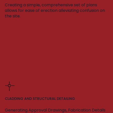
Creating a simple, comprehensive set of plans
allows for ease of erection alleviating confusion on
the site.
CLADDING AND STRUCTURAL DETAILING
Generating Approval Drawings, Fabrication Details