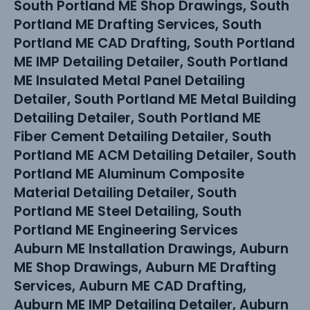
South Portland ME Shop Drawings, South
Portland ME Drafting Services, South
Portland ME CAD Drafting, South Portland
ME IMP Detailing Detailer, South Portland
ME Insulated Metal Panel Detailing
Detailer, South Portland ME Metal Building
Detailing Detailer, South Portland ME
Fiber Cement Detailing Detailer, South
Portland ME ACM Detailing Detailer, South
Portland ME Aluminum Composite
Material Detailing Detailer, South
Portland ME Steel Detailing, South
Portland ME Engineering Services
Auburn ME Installation Drawings, Auburn
ME Shop Drawings, Auburn ME Drafting
Services, Auburn ME CAD Drafting,
Auburn ME IMP Detailing Detailer, Auburn