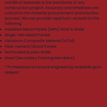
and Bill of Materials is the backbone of any
construction project. Accuracy and timeliness are
critical to the material procurement and erection
process. We can provide rapid turn-around on the
following:​
Insulated Metal Panels (IMPs) Roof & Walls
Single-Skin Metal Panels
Aluminum Composite Material (ACM)
Fiber cement/Wood Panels
Perforated Screen Walls
Steel (Secondary Framing Members)
* Professional structural engineering available upon
request