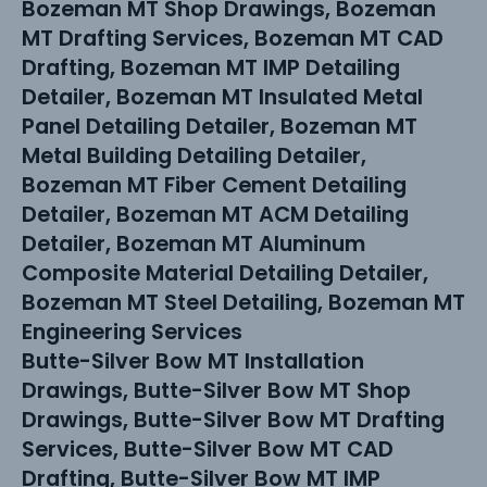
Bozeman MT Shop Drawings, Bozeman
MT Drafting Services, Bozeman MT CAD
Drafting, Bozeman MT IMP Detailing
Detailer, Bozeman MT Insulated Metal
Panel Detailing Detailer, Bozeman MT
Metal Building Detailing Detailer,
Bozeman MT Fiber Cement Detailing
Detailer, Bozeman MT ACM Detailing
Detailer, Bozeman MT Aluminum
Composite Material Detailing Detailer,
Bozeman MT Steel Detailing, Bozeman MT
Engineering Services
Butte-Silver Bow MT Installation
Drawings, Butte-Silver Bow MT Shop
Drawings, Butte-Silver Bow MT Drafting
Services, Butte-Silver Bow MT CAD
Drafting, Butte-Silver Bow MT IMP