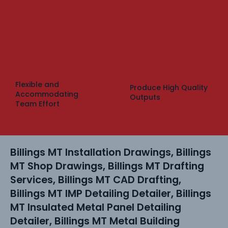
Flexible and
Produce High Quality
Accommodating
Outputs
Team Effort
Billings MT Installation Drawings, Billings
MT Shop Drawings, Billings MT Drafting
Services, Billings MT CAD Drafting,
Billings MT IMP Detailing Detailer, Billings
MT Insulated Metal Panel Detailing
Detailer, Billings MT Metal Building