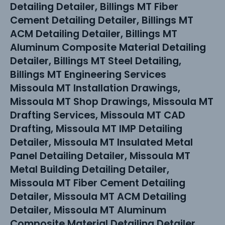
Detailing Detailer, Billings MT Fiber
Cement Detailing Detailer, Billings MT
ACM Detailing Detailer, Billings MT
Aluminum Composite Material Detailing
Detailer, Billings MT Steel Detailing,
Billings MT Engineering Services
Missoula MT Installation Drawings,
Missoula MT Shop Drawings, Missoula MT
Drafting Services, Missoula MT CAD
Drafting, Missoula MT IMP Detailing
Detailer, Missoula MT Insulated Metal
Panel Detailing Detailer, Missoula MT
Metal Building Detailing Detailer,
Missoula MT Fiber Cement Detailing
Detailer, Missoula MT ACM Detailing
Detailer, Missoula MT Aluminum
Composite Material Detailing Detailer,