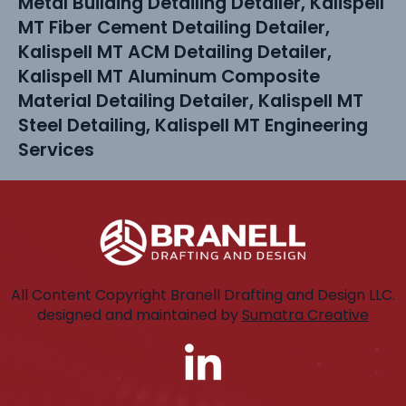
Metal Building Detailing Detailer, Kalispell
MT Fiber Cement Detailing Detailer,
Kalispell MT ACM Detailing Detailer,
Kalispell MT Aluminum Composite
Material Detailing Detailer, Kalispell MT
Steel Detailing, Kalispell MT Engineering
Services
All Content Copyright Branell Drafting and Design LLC.
designed and maintained by
Sumatra Creative