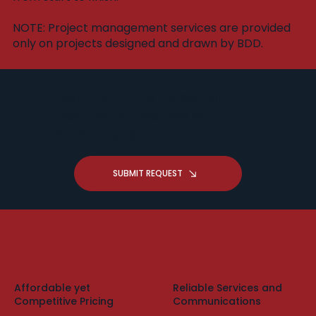
​NOTE: Project management services are provided
only on projects designed and drawn by BDD.
Got a Drafting Question -
Request A Free Zoom
Consultation
SUBMIT REQUEST
Affordable yet
Reliable Services and
Competitive Pricing
Communications