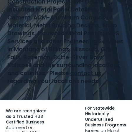
Construction Projects, IMP Detailing,
Insulated Metal Panel Detailers, Fiber
Cement, ACM-Aluminum Composite
Material, Metal Building Designs, Shop
Drawings, Insulated Metal Panels, IMPS
Services and other Engineering Services
in Montana of Billings, Missoula, Great
Falls, Bozeman, Butte-Silver Bow,
Kalispell and the surrounding locations
and counties. Please
contact us
regarding your locations needs.
For Statewide
We are recognized
Historically
as a Trusted HUB
Underutilized
Certified Business
Business Programs
Approved on
Expires on March