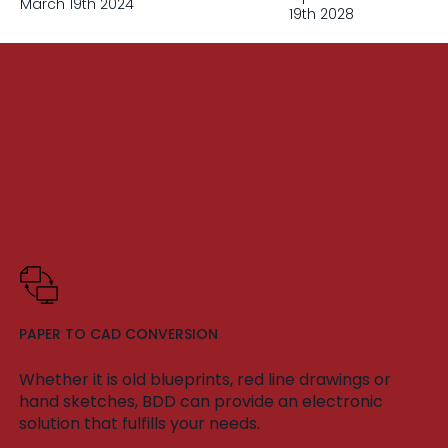
March 19th 2024
19th 2028
PAPER TO CAD CONVERSION
Whether it is old blueprints, red line drawings or
hand sketches, BDD can provide an electronic
solution that fulfills your needs.