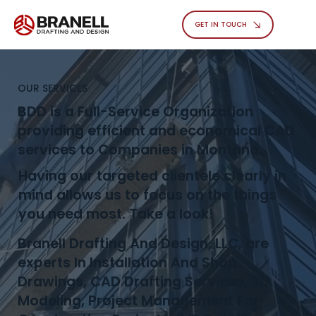
GET IN TOUCH
OUR SERVICES
BDD is a Full-Service Organization
providing efficient and economical CAD
services to Companies in Montana.
Having our targeted clientele clearly in
mind allows us to focus on the things
you need most. Take a look!
Branell Drafting And Design, LLC, are
experts In Installation And Shop
Drawings, CAD Drafting Services, 3D
Modeling, Project Management For