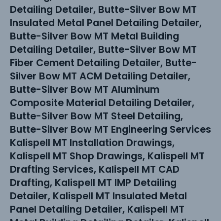
Detailing Detailer, Butte-Silver Bow MT
Insulated Metal Panel Detailing Detailer,
Butte-Silver Bow MT Metal Building
Detailing Detailer, Butte-Silver Bow MT
Fiber Cement Detailing Detailer, Butte-
Silver Bow MT ACM Detailing Detailer,
Butte-Silver Bow MT Aluminum
Composite Material Detailing Detailer,
Butte-Silver Bow MT Steel Detailing,
Butte-Silver Bow MT Engineering Services
Kalispell MT Installation Drawings,
Kalispell MT Shop Drawings, Kalispell MT
Drafting Services, Kalispell MT CAD
Drafting, Kalispell MT IMP Detailing
Detailer, Kalispell MT Insulated Metal
Panel Detailing Detailer, Kalispell MT