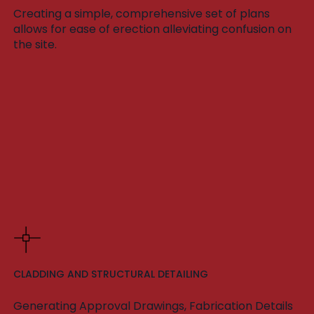
Creating a simple, comprehensive set of plans
allows for ease of erection alleviating confusion on
the site.
CLADDING AND STRUCTURAL DETAILING
Generating Approval Drawings, Fabrication Details