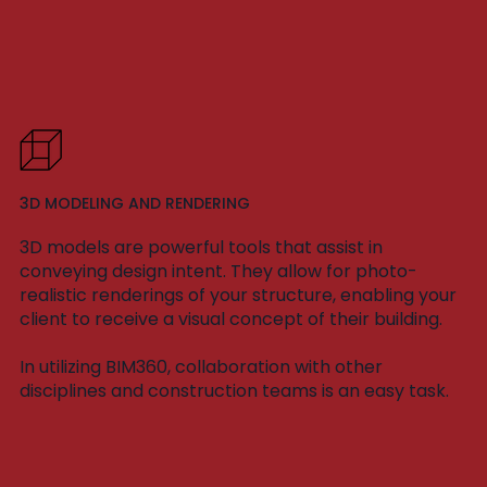
3D MODELING AND RENDERING
3D models are powerful tools that assist in
conveying design intent. They allow for photo-
realistic renderings of your structure, enabling your
client to receive a visual concept of their building.
In utilizing BIM360, collaboration with other
disciplines and construction teams is an easy task.