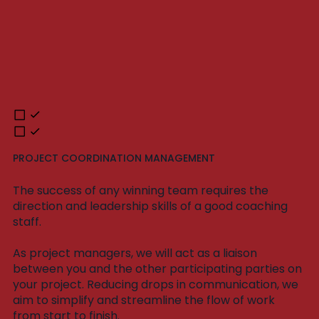
PROJECT COORDINATION MANAGEMENT
The success of any winning team requires the
direction and leadership skills of a good coaching
staff.
As project managers, we will act as a liaison
between you and the other participating parties on
your project. Reducing drops in communication, we
aim to simplify and streamline the flow of work
from start to finish.