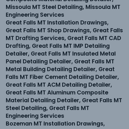
Missoula MT Steel Detailing, Missoula MT
Engineering Services
Great Falls MT Installation Drawings,
Great Falls MT Shop Drawings, Great Falls
MT Drafting Services, Great Falls MT CAD
Drafting, Great Falls MT IMP Detailing
Detailer, Great Falls MT Insulated Metal
Panel Detailing Detailer, Great Falls MT
Metal Building Detailing Detailer, Great
Falls MT Fiber Cement Detailing Detailer,
Great Falls MT ACM Detailing Detailer,
Great Falls MT Aluminum Composite
Material Detailing Detailer, Great Falls MT
Steel Detailing, Great Falls MT
Engineering Services
Bozeman MT Installation Drawings,