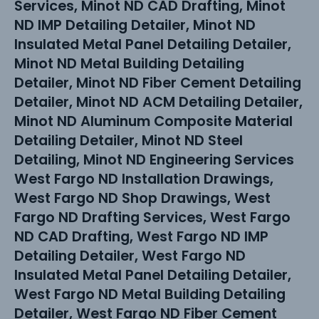
Services, Minot ND CAD Drafting, Minot
ND IMP Detailing Detailer, Minot ND
Insulated Metal Panel Detailing Detailer,
Minot ND Metal Building Detailing
Detailer, Minot ND Fiber Cement Detailing
Detailer, Minot ND ACM Detailing Detailer,
Minot ND Aluminum Composite Material
Detailing Detailer, Minot ND Steel
Detailing, Minot ND Engineering Services
West Fargo ND Installation Drawings,
West Fargo ND Shop Drawings, West
Fargo ND Drafting Services, West Fargo
ND CAD Drafting, West Fargo ND IMP
Detailing Detailer, West Fargo ND
Insulated Metal Panel Detailing Detailer,
West Fargo ND Metal Building Detailing
Detailer, West Fargo ND Fiber Cement