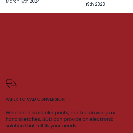
March 19th 2024
19th 2028
PAPER TO CAD CONVERSION
Whether it is old blueprints, red line drawings or
hand sketches, BDD can provide an electronic
solution that fulfills your needs.