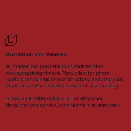
3D MODELING AND RENDERING
3D models are powerful tools that assist in
conveying design intent. They allow for photo-
realistic renderings of your structure, enabling your
client to receive a visual concept of their building.
In utilizing BIM360, collaboration with other
disciplines and construction teams is an easy task.