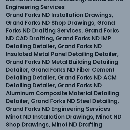
Engineering Services
Grand Forks ND Installation Drawings,
Grand Forks ND Shop Drawings, Grand
Forks ND Drafting Services, Grand Forks
ND CAD Drafting, Grand Forks ND IMP
Detailing Detailer, Grand Forks ND
Insulated Metal Panel Detailing Detailer,
Grand Forks ND Metal Building Detailing
Detailer, Grand Forks ND Fiber Cement
Detailing Detailer, Grand Forks ND ACM
Detailing Detailer, Grand Forks ND
Aluminum Composite Material Detailing
Detailer, Grand Forks ND Steel Detailing,
Grand Forks ND Engineering Services
Minot ND Installation Drawings, Minot ND
Shop Drawings, Minot ND Drafting