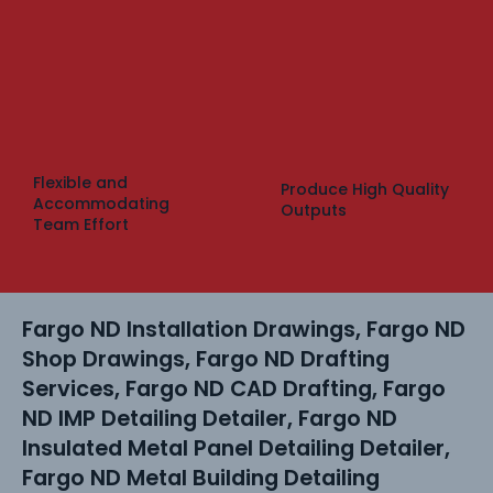
Flexible and
Produce High Quality
Accommodating
Outputs
Team Effort
Fargo ND Installation Drawings, Fargo ND
Shop Drawings, Fargo ND Drafting
Services, Fargo ND CAD Drafting, Fargo
ND IMP Detailing Detailer, Fargo ND
Insulated Metal Panel Detailing Detailer,
Fargo ND Metal Building Detailing