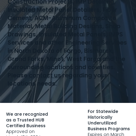
Construction Projects, IMP Detailing,
Insulated Metal Panel Detailers, Fiber
Cement, ACM-Aluminum Composite
Material, Metal Building Designs, Shop
Drawings, Insulated Metal Panels, IMPS
Services and other Engineering Services
in North Dakota of Fargo, Bismarck,
Grand Forks, Minot, West Fargo and the
surrounding locations and counties.
Please
contact us
regarding your
locations needs.
For Statewide
We are recognized
Historically
as a Trusted HUB
Underutilized
Certified Business
Business Programs
Approved on
Expires on March