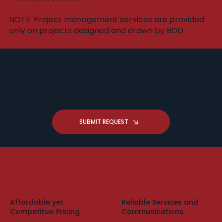
​NOTE: Project management services are provided
only on projects designed and drawn by BDD.
Got a Drafting Question -
Request A Free Zoom
Consultation
SUBMIT REQUEST
Affordable yet
Reliable Services and
Competitive Pricing
Communications