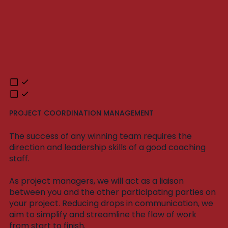
PROJECT COORDINATION MANAGEMENT
The success of any winning team requires the
direction and leadership skills of a good coaching
staff.
As project managers, we will act as a liaison
between you and the other participating parties on
your project. Reducing drops in communication, we
aim to simplify and streamline the flow of work
from start to finish.