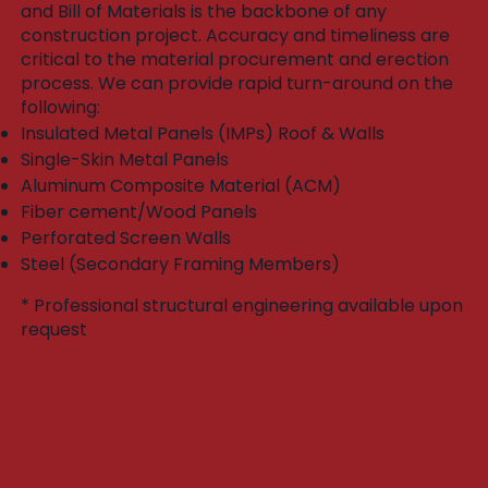
and Bill of Materials is the backbone of any
construction project. Accuracy and timeliness are
critical to the material procurement and erection
process. We can provide rapid turn-around on the
following:​
Insulated Metal Panels (IMPs) Roof & Walls
Single-Skin Metal Panels
Aluminum Composite Material (ACM)
Fiber cement/Wood Panels
Perforated Screen Walls
Steel (Secondary Framing Members)
* Professional structural engineering available upon
request