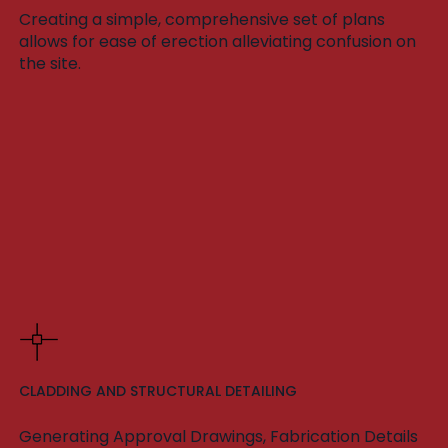
Creating a simple, comprehensive set of plans
allows for ease of erection alleviating confusion on
the site.
CLADDING AND STRUCTURAL DETAILING
Generating Approval Drawings, Fabrication Details