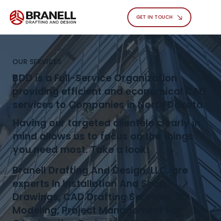
GET IN TOUCH
OUR SERVICES
BDD is a Full-Service Organization
providing efficient and economical CAD
services to Companies in North Dakota.
Having our targeted clientele clearly in
mind allows us to focus on the things
you need most. Take a look!
Branell Drafting And Design, LLC, are
experts In Installation And Shop
Drawings, CAD Drafting Services, 3D
Modeling, Project Management For