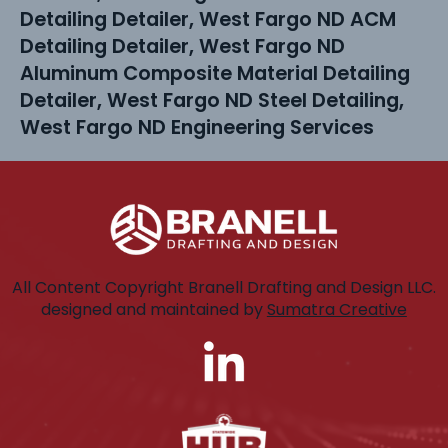
Detailing Detailer, West Fargo ND ACM
Detailing Detailer, West Fargo ND
Aluminum Composite Material Detailing
Detailer, West Fargo ND Steel Detailing,
West Fargo ND Engineering Services
All Content Copyright Branell Drafting and Design LLC.
designed and maintained by
Sumatra Creative