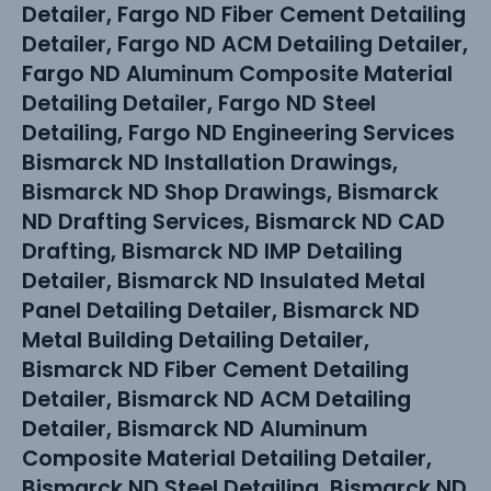
Detailer, Fargo ND Fiber Cement Detailing
Detailer, Fargo ND ACM Detailing Detailer,
Fargo ND Aluminum Composite Material
Detailing Detailer, Fargo ND Steel
Detailing, Fargo ND Engineering Services
Bismarck ND Installation Drawings,
Bismarck ND Shop Drawings, Bismarck
ND Drafting Services, Bismarck ND CAD
Drafting, Bismarck ND IMP Detailing
Detailer, Bismarck ND Insulated Metal
Panel Detailing Detailer, Bismarck ND
Metal Building Detailing Detailer,
Bismarck ND Fiber Cement Detailing
Detailer, Bismarck ND ACM Detailing
Detailer, Bismarck ND Aluminum
Composite Material Detailing Detailer,
Bismarck ND Steel Detailing, Bismarck ND