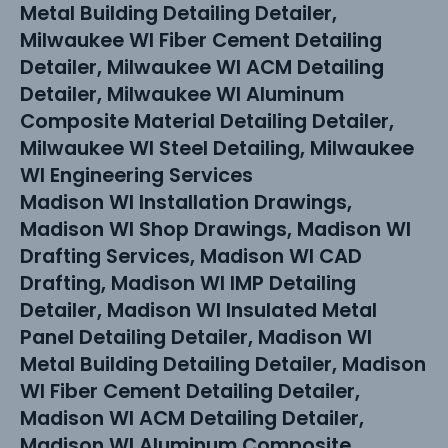
Metal Building Detailing Detailer,
Milwaukee WI Fiber Cement Detailing
Detailer, Milwaukee WI ACM Detailing
Detailer, Milwaukee WI Aluminum
Composite Material Detailing Detailer,
Milwaukee WI Steel Detailing, Milwaukee
WI Engineering Services
Madison WI Installation Drawings,
Madison WI Shop Drawings, Madison WI
Drafting Services, Madison WI CAD
Drafting, Madison WI IMP Detailing
Detailer, Madison WI Insulated Metal
Panel Detailing Detailer, Madison WI
Metal Building Detailing Detailer, Madison
WI Fiber Cement Detailing Detailer,
Madison WI ACM Detailing Detailer,
Madison WI Aluminum Composite