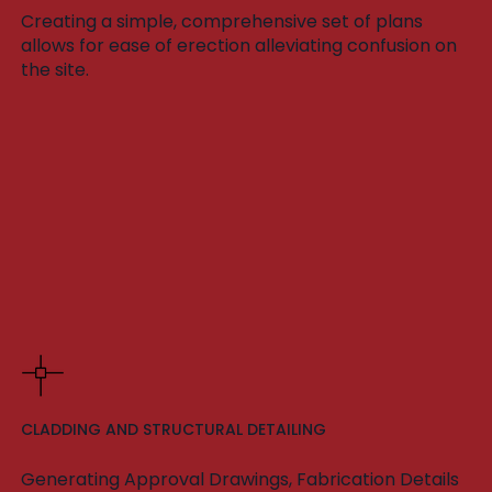
Creating a simple, comprehensive set of plans
allows for ease of erection alleviating confusion on
the site.
CLADDING AND STRUCTURAL DETAILING
Generating Approval Drawings, Fabrication Details