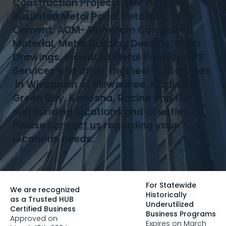
Construction Projects, IMP Detailing,
Insulated Metal Panel Detailers, Fiber
Cement, ACM-Aluminum Composite
Material, Metal Building Designs, Shop
Drawings, Insulated Metal Panels, IMPS
Services and other Engineering Services
in Wisconsin of Milwaukee, Madison,
Green Bay, Kenosha, Racine and the
surrounding locations and counties.
Please
contact us
regarding your
locations needs.
For Statewide
We are recognized
Historically
as a Trusted HUB
Underutilized
Certified Business
Business Programs
Approved on
Expires on March