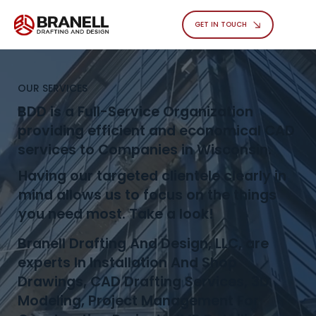
GET IN TOUCH
OUR SERVICES
BDD is a Full-Service Organization
providing efficient and economical CAD
services to Companies in Wisconsin.
Having our targeted clientele clearly in
mind allows us to focus on the things
you need most. Take a look!
Branell Drafting And Design, LLC, are
experts In Installation And Shop
Drawings, CAD Drafting Services, 3D
Modeling, Project Management For