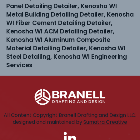
Panel Detailing Detailer, Kenosha WI
Metal Building Detailing Detailer, Kenosha
WI Fiber Cement Detailing Detailer,
Kenosha WI ACM Detailing Detailer,
Kenosha WI Aluminum Composite
Material Detailing Detailer, Kenosha WI
Steel Detailing, Kenosha WI Engineering
Services
All Content Copyright Branell Drafting and Design LLC.
designed and maintained by
Sumatra Creative