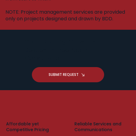
​NOTE: Project management services are provided
only on projects designed and drawn by BDD.
Got a Drafting Question -
Request A Free Zoom
Consultation
SUBMIT REQUEST
Affordable yet
Reliable Services and
Competitive Pricing
Communications