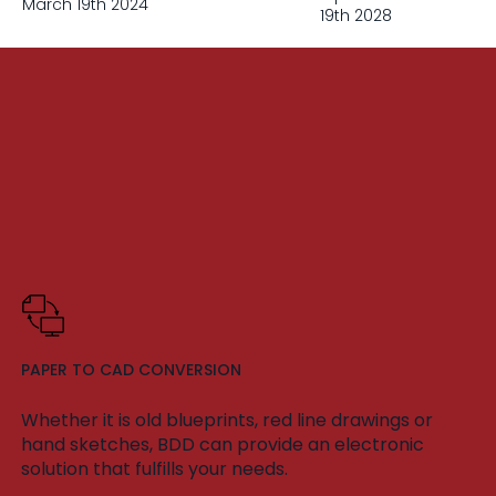
March 19th 2024
19th 2028
PAPER TO CAD CONVERSION
Whether it is old blueprints, red line drawings or
hand sketches, BDD can provide an electronic
solution that fulfills your needs.