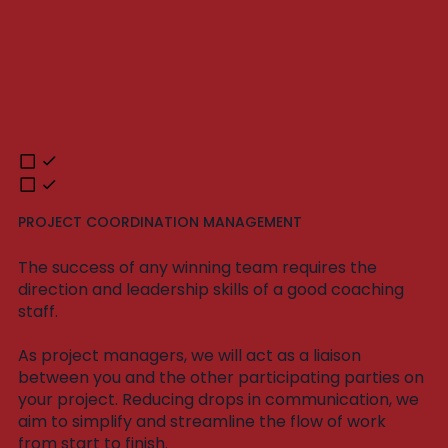
PROJECT COORDINATION MANAGEMENT
The success of any winning team requires the
direction and leadership skills of a good coaching
staff.
As project managers, we will act as a liaison
between you and the other participating parties on
your project. Reducing drops in communication, we
aim to simplify and streamline the flow of work
from start to finish.