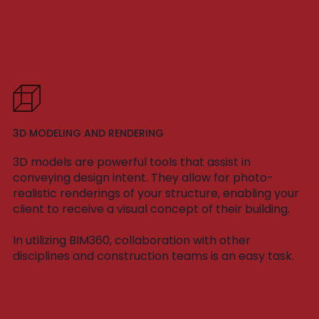
3D MODELING AND RENDERING
3D models are powerful tools that assist in
conveying design intent. They allow for photo-
realistic renderings of your structure, enabling your
client to receive a visual concept of their building.
In utilizing BIM360, collaboration with other
disciplines and construction teams is an easy task.