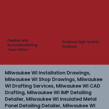
Flexible and
Produce High Quality
Accommodating
Outputs
Team Effort
Milwaukee WI Installation Drawings,
Milwaukee WI Shop Drawings, Milwaukee
WI Drafting Services, Milwaukee WI CAD
Drafting, Milwaukee WI IMP Detailing
Detailer, Milwaukee WI Insulated Metal
Panel Detailing Detailer, Milwaukee WI