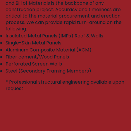
and Bill of Materials is the backbone of any
construction project. Accuracy and timeliness are
critical to the material procurement and erection
process. We can provide rapid turn-around on the
following:​
Insulated Metal Panels (IMPs) Roof & Walls
Single-Skin Metal Panels
Aluminum Composite Material (ACM)
Fiber cement/Wood Panels
Perforated Screen Walls
Steel (Secondary Framing Members)
* Professional structural engineering available upon
request