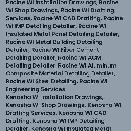
Racine WI Installation Drawings, Racine
WI Shop Drawings, Racine WI Drafting
Services, Racine WI CAD Drafting, Racine
WI IMP Detailing Detailer, Racine WI
Insulated Metal Panel Detailing Detailer,
Racine WI Metal Building Detailing
Detailer, Racine WI Fiber Cement
Detailing Detailer, Racine WI ACM
Detailing Detailer, Racine WI Aluminum
Composite Material Detailing Detailer,
Racine WI Steel Detailing, Racine WI
Engineering Services
Kenosha WI Installation Drawings,
Kenosha WI Shop Drawings, Kenosha WI
Drafting Services, Kenosha WI CAD
Drafting, Kenosha WI IMP Detailing
Detailer, Kenosha WI Insulated Metal