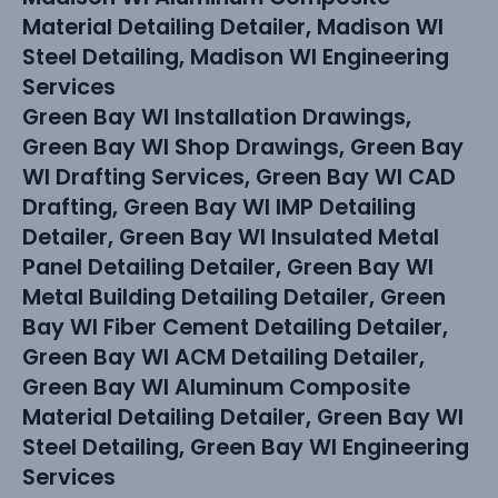
Material Detailing Detailer, Madison WI
Steel Detailing, Madison WI Engineering
Services
Green Bay WI Installation Drawings,
Green Bay WI Shop Drawings, Green Bay
WI Drafting Services, Green Bay WI CAD
Drafting, Green Bay WI IMP Detailing
Detailer, Green Bay WI Insulated Metal
Panel Detailing Detailer, Green Bay WI
Metal Building Detailing Detailer, Green
Bay WI Fiber Cement Detailing Detailer,
Green Bay WI ACM Detailing Detailer,
Green Bay WI Aluminum Composite
Material Detailing Detailer, Green Bay WI
Steel Detailing, Green Bay WI Engineering
Services